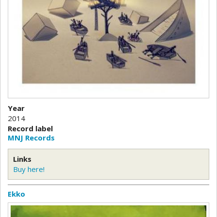
Year
2014
Record label
MNJ Records
Links
Buy here!
Ekko