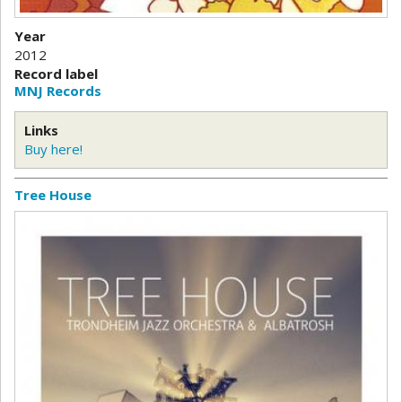
Year
2012
Record label
MNJ Records
Links
Buy here!
Tree House