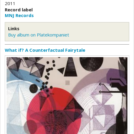
2011
Record label
MNJ Records
Links
Buy album on Platekompaniet
What if? A Counterfactual Fairytale