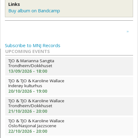
Links
Buy album on Bandcamp
Pagination
Next
››
page
Subscribe to MNJ Records
UPCOMING EVENTS
TJO & Marianna Sangita
Trondheim/Dokkhuset
13/09/2026 - 18:00
TJO & TJO & Karoline Wallace
Inderøy kulturhus
20/10/2026 - 19:00
TJO & TJO & Karoline Wallace
Trondheim/Dokkhuset
21/10/2026 - 20:00
TJO & TJO & Karoline Wallace
Oslo/Nasjonal Jazzscene
22/10/2026 - 20:00