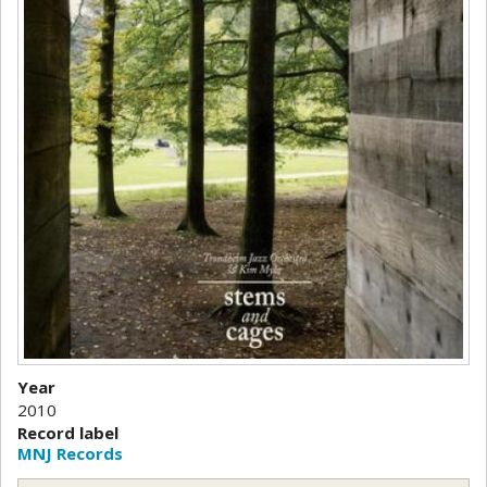
Year
2010
Record label
MNJ Records