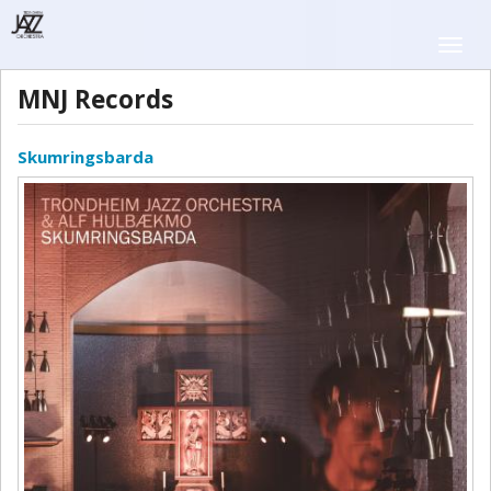
Skip
to
Toggle
main
naviga
content
MNJ Records
Skumringsbarda