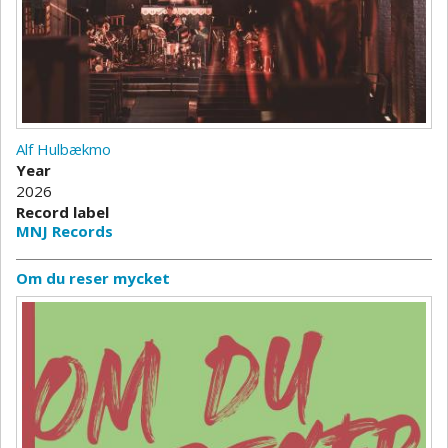
Alf Hulbækmo
Year
2026
Record label
MNJ Records
Om du reser mycket