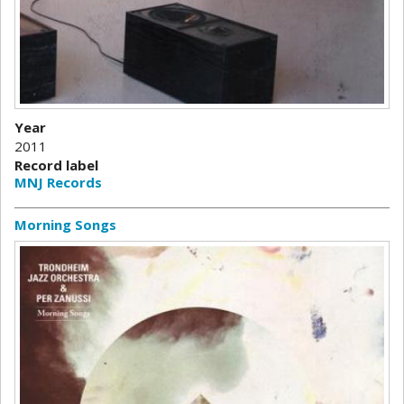
Year
2011
Record label
MNJ Records
Morning Songs