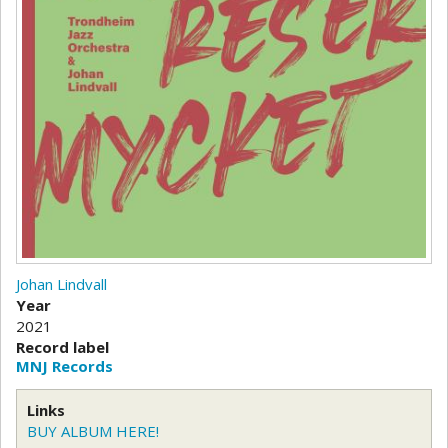
Johan Lindvall
Year
2021
Record label
MNJ Records
Links
BUY ALBUM HERE!