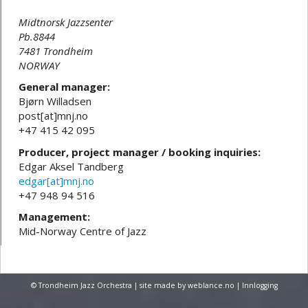
Midtnorsk Jazzsenter
Pb.8844
7481 Trondheim
NORWAY
General manager:
Bjørn Willadsen
post[at]mnj.no
+47 415 42 095
Producer, project manager / booking inquiries:
Edgar Aksel Tandberg
edgar[at]mnj.no
+47 948 94 516
Management:
Mid-Norway Centre of Jazz
© Trondheim Jazz Orchestra | site made by
weblance.no
|
Innlogging