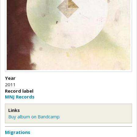
Year
2011
Record label
MNJ Records
Links
Buy album on Bandcamp
Migrations