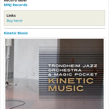
MNJ Records
Links
Buy here!
Kinetic Music