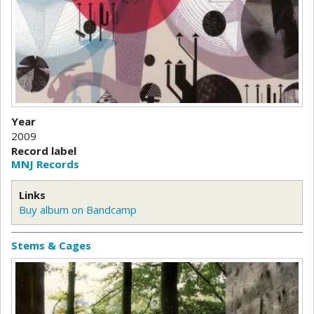
Year
2009
Record label
MNJ Records
Links
Buy album on Bandcamp
Stems & Cages