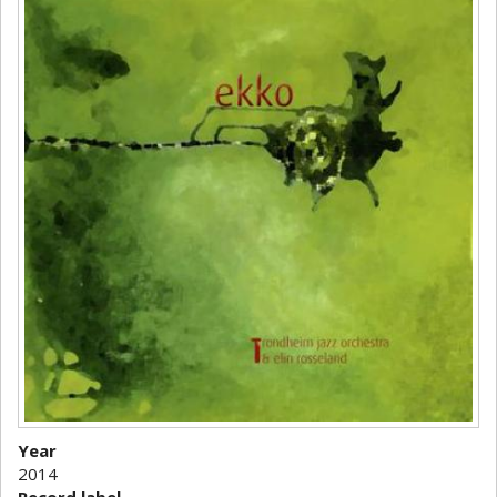
Year
2014
Record label