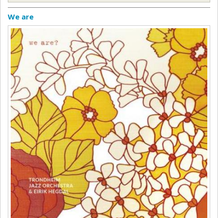
We are