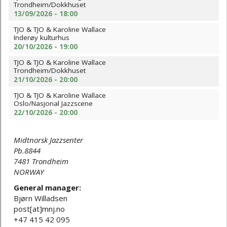
Trondheim/Dokkhuset
13/09/2026 - 18:00
TJO & TJO & Karoline Wallace
Inderøy kulturhus
20/10/2026 - 19:00
TJO & TJO & Karoline Wallace
Trondheim/Dokkhuset
21/10/2026 - 20:00
TJO & TJO & Karoline Wallace
Oslo/Nasjonal Jazzscene
22/10/2026 - 20:00
Midtnorsk Jazzsenter
Pb.8844
7481 Trondheim
NORWAY
General manager:
Bjørn Willadsen
post[at]mnj.no
+47 415 42 095