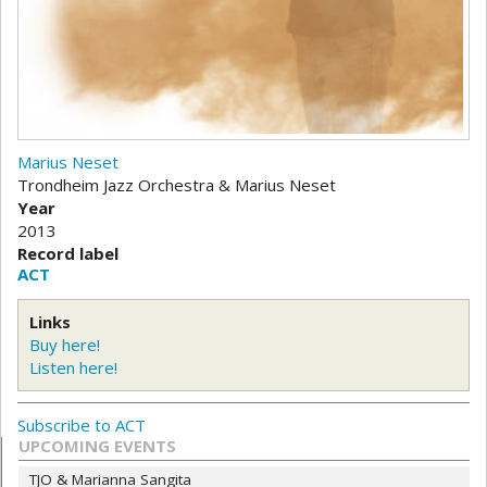
Marius Neset
Trondheim Jazz Orchestra & Marius Neset
Year
2013
Record label
ACT
Links
Buy here!
Listen here!
Subscribe to ACT
UPCOMING EVENTS
TJO & Marianna Sangita