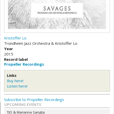
Kristoffer Lo
Trondheim Jazz Orchestra & Kristoffer Lo
Year
2015
Record label
Propeller Recordings
Links
Buy here!
Listen here!
Subscribe to Propeller Recordings
UPCOMING EVENTS
TJO & Marianna Sangita