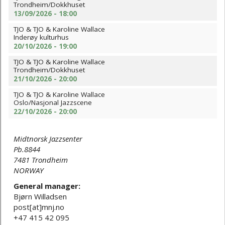
Trondheim/Dokkhuset
13/09/2026 - 18:00
TJO & TJO & Karoline Wallace
Inderøy kulturhus
20/10/2026 - 19:00
TJO & TJO & Karoline Wallace
Trondheim/Dokkhuset
21/10/2026 - 20:00
TJO & TJO & Karoline Wallace
Oslo/Nasjonal Jazzscene
22/10/2026 - 20:00
Midtnorsk Jazzsenter
Pb.8844
7481 Trondheim
NORWAY
General manager:
Bjørn Willadsen
post[at]mnj.no
+47 415 42 095