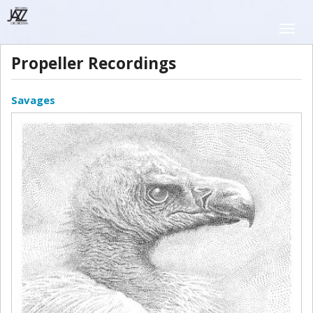
Skip
to
Toggle
main
naviga
content
Propeller Recordings
Savages