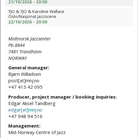
21/10/2026 - 20:00
TJO & TJO & Karoline Wallace
Oslo/Nasjonal Jazzscene
22/10/2026 - 20:00
Midtnorsk Jazzsenter
Pb.8844
7481 Trondheim
NORWAY
General manager:
Bjørn Willadsen
post[at]mnj.no
+47 415 42 095
Producer, project manager / booking inquiries:
Edgar Aksel Tandberg
edgar[at]mnj.no
+47 948 94 516
Management:
Mid-Norway Centre of Jazz