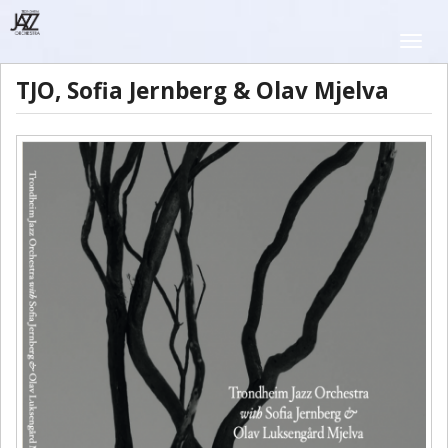
Skip
to
Toggle
main
naviga
content
TJO, Sofia Jernberg & Olav Mjelva