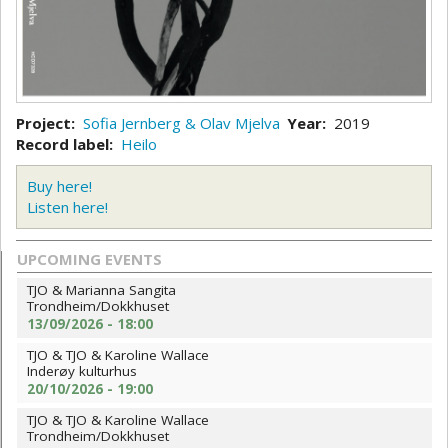
Project
Sofia Jernberg & Olav Mjelva
Year
2019
Record label
Heilo
Buy here!
Listen here!
UPCOMING EVENTS
TJO & Marianna Sangita
Trondheim/Dokkhuset
13/09/2026 - 18:00
TJO & TJO & Karoline Wallace
Inderøy kulturhus
20/10/2026 - 19:00
TJO & TJO & Karoline Wallace
Trondheim/Dokkhuset