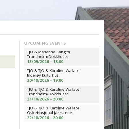
UPCOMING EVENTS
TJO & Marianna Sangita
Trondheim/Dokkhuset
13/09/2026 - 18:00
TJO & TJO & Karoline Wallace
Inderøy kulturhus
20/10/2026 - 19:00
TJO & TJO & Karoline Wallace
Trondheim/Dokkhuset
21/10/2026 - 20:00
TJO & TJO & Karoline Wallace
Oslo/Nasjonal Jazzscene
22/10/2026 - 20:00