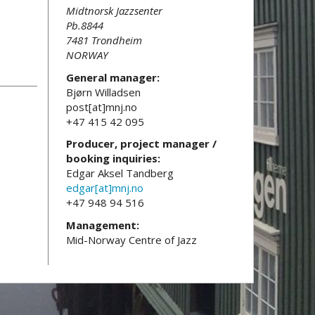
Midtnorsk Jazzsenter
Pb.8844
7481 Trondheim
NORWAY
General manager:
Bjørn Willadsen
post[at]mnj.no
+47 415 42 095
Producer, project manager /
booking inquiries:
Edgar Aksel Tandberg
edgar[at]mnj.no
+47 948 94 516
Management:
Mid-Norway Centre of Jazz