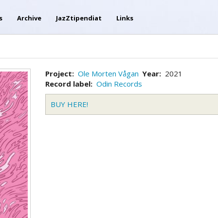
s
Archive
JazZtipendiat
Links
Project
Ole Morten Vågan
Year
2021
Record label
Odin Records
BUY HERE!