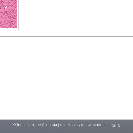
© Trondheim Jazz Orchestra | site made by
weblance.no
|
Innlogging